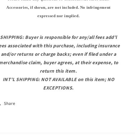
Accessories, if shown, are not included. No infringement
expressed nor implied.
SHIPPING: Buyer is responsible for any/all fees add'l
ees associated with this purchase, including insurance
and/or returns or charge backs; even if filed under a
merchandise claim, buyer agrees, at their expense, to
return this item.
INT'L SHIPPING: NOT AVAILABLE on this item; NO
EXCEPTIONS.
Share