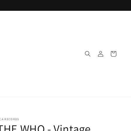
Log
Cart
in
CA RECORDS
THE WHO - Vintage