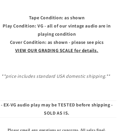
HOOLIGANS
HOOLIGANS
Tape Condition: as shown
Play Condition: VG - all of our vintage audio are in
playing condition
Cover Condition: as shown - please see pics
VIEW OUR GRADING SCALE for details.
**price includes standard USA domestic shipping.**
- EX-VG audio play may be TESTED before shipping -
SOLD AS IS.
Please email any questions or concerns. All sales final.