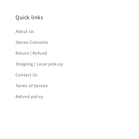
Quick links
About Us
Stereo Consoles
Return | Refund
Shipping | Local pick-up
Contact Us
Terms of Service
Refund policy