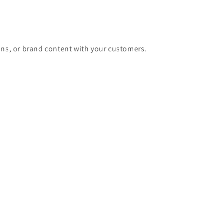
ons, or brand content with your customers.