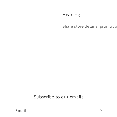
Heading
Share store details, promoti
Subscribe to our emails
Email