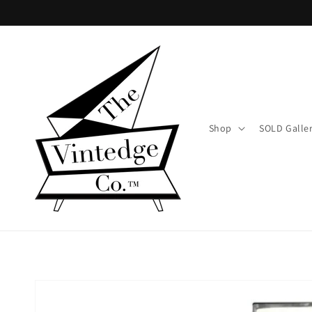
Skip to
content
Shop
SOLD Galle
Skip to
product
information