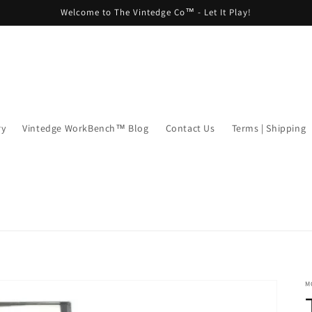
Welcome to The Vintedge Co™ - Let It Play!
ry
Vintedge WorkBench™ Blog
Contact Us
Terms | Shipping
M