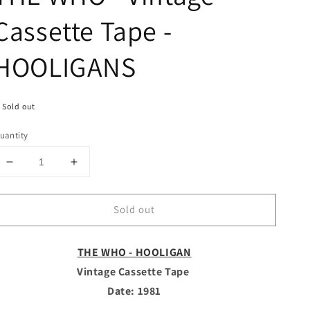
Cassette Tape -
HOOLIGANS
Sold out
uantity
Decrease
Increase
quantity
quantity
for
for
Sold out
THE
THE
WHO
WHO
-
-
THE WHO - HOOLIGAN
Vintage
Vintage
Cassette
Cassette
Vintage Cassette Tape
Tape
Tape
Date: 1981
-
-