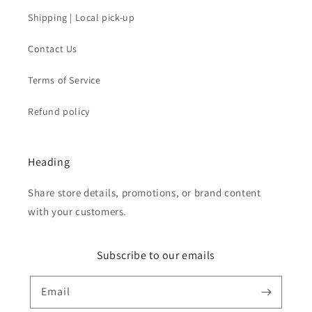
Shipping | Local pick-up
Contact Us
Terms of Service
Refund policy
Heading
Share store details, promotions, or brand content
with your customers.
Subscribe to our emails
Email