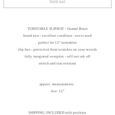
Sold out
TURNTABLE
TURNTABLE
SLIPMAT
SLIPMAT
-
-
Gummi
Gummi
Bears
Bears
-
TURNTABLE SLIPMAT - Gummi Bears
-
DJ
DJ
brand new - excellent condition - never used
-
-
perfect for 12" turntables
SLIP
SLIP
slip free - protection from scratches on your records
MAT
MAT
-
-
fully integrated overprint - will not rub off
Records
Records
stretch and tear resistant
-
-
Vinyl
Vinyl
-
-
Album
Album
approx. measurements:
-
-
size: 12"
Mat
Mat
SHIPPING: INCLUDED with purchase