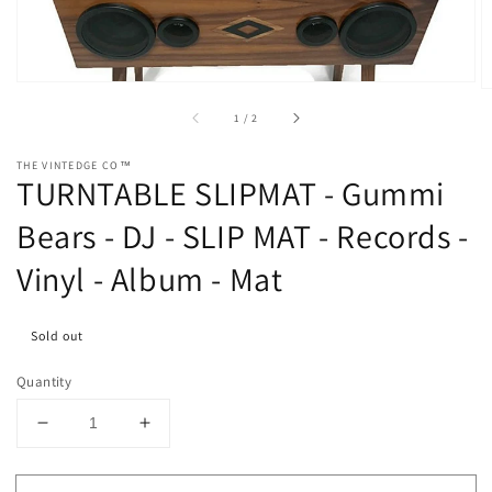
in
gallery
view
of
1
/
2
THE VINTEDGE CO™
TURNTABLE SLIPMAT - Gummi
Bears - DJ - SLIP MAT - Records -
Vinyl - Album - Mat
Sold out
Quantity
Decrease
Increase
quantity
quantity
for
for