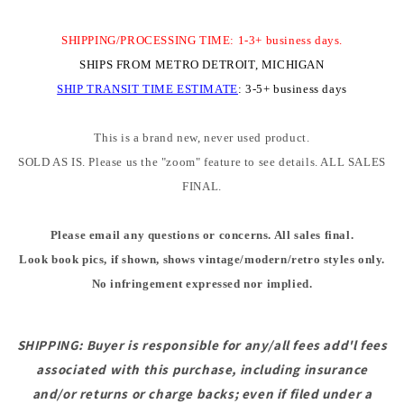
SHIPPING/PROCESSING TIME: 1-3+ business days.
SHIPS FROM METRO DETROIT, MICHIGAN
SHIP TRANSIT TIME
ESTIMATE
:
3-5+ business days
This is a brand new, never used product.
SOLD AS IS. Please us the "zoom" feature to see details. ALL SALES
FINAL.
Please email any questions or concerns. All sales final.
Look book pics, if shown, shows vintage/modern/retro styles only.
No infringement expressed nor implied.
SHIPPING: Buyer is responsible for any/all fees add'l fees
associated with this purchase, including insurance
and/or returns or charge backs; even if filed under a