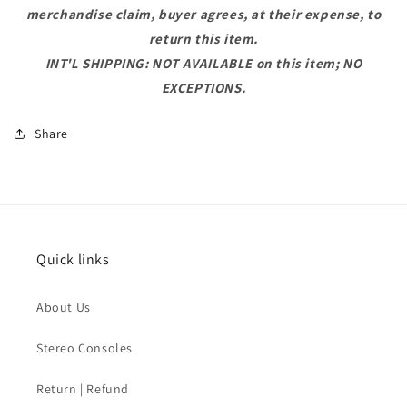
merchandise claim, buyer agrees, at their expense, to
return this item.
INT'L SHIPPING: NOT AVAILABLE on this item; NO
EXCEPTIONS.
Share
Quick links
About Us
Stereo Consoles
Return | Refund