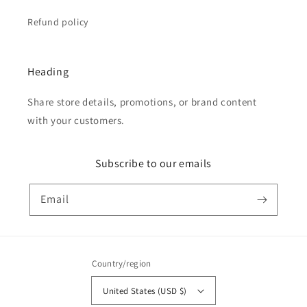
Refund policy
Heading
Share store details, promotions, or brand content
with your customers.
Subscribe to our emails
Email
Country/region
United States (USD $)