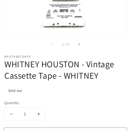
media
1
in
gallery
view
of
1
/
3
ARISTA RECORDS
WHITNEY HOUSTON - Vintage
Cassette Tape - WHITNEY
Sold out
Quantity
Decrease
Increase
quantity
quantity
for
for