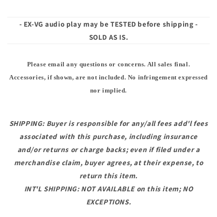
- EX-VG audio play may be TESTED before shipping -
SOLD AS IS.
Please email any questions or concerns. All sales final.
Accessories, if shown, are not included. No infringement expressed
nor implied.
SHIPPING: Buyer is responsible for any/all fees add'l fees
associated with this purchase, including insurance
and/or returns or charge backs; even if filed under a
merchandise claim, buyer agrees, at their expense, to
return this item.
INT'L SHIPPING: NOT AVAILABLE on this item; NO
EXCEPTIONS.