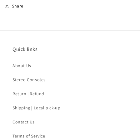
Share
Quick links
About Us
Stereo Consoles
Return | Refund
Shipping | Local pick-up
Contact Us
Terms of Service