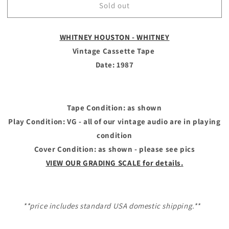
Sold out
WHITNEY
WHITNEY
HOUSTON
HOUSTON
-
-
WHITNEY HOUSTON - WHITNEY
Vintage
Vintage
Cassette
Cassette
Vintage Cassette Tape
Tape
Tape
Date: 1987
-
-
WHITNEY
WHITNEY
Tape Condition: as shown
Play Condition: VG - all of our vintage audio are in playing
condition
Cover Condition: as shown - please see pics
VIEW OUR GRADING SCALE for details.
**price includes standard USA domestic shipping.**