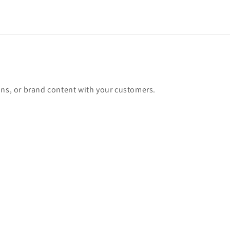
ons, or brand content with your customers.