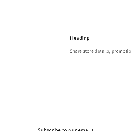
Heading
Share store details, promoti
Subscribe to our emails