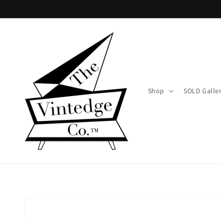
Skip to
content
Shop
SOLD Galle
Skip to
product
information