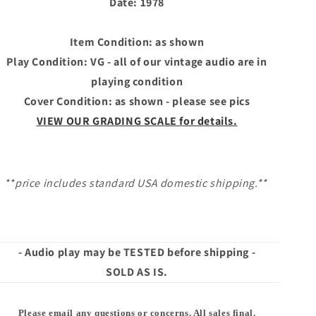
Date: 1978
Item Condition: as shown
Play Condition: VG - all of our vintage audio are in
playing condition
Cover Condition: as shown - please see pics
VIEW OUR GRADING SCALE for details.
**price includes standard USA domestic shipping.**
- Audio play may be TESTED before shipping -
SOLD AS IS.
Please email any questions or concerns. All sales final.