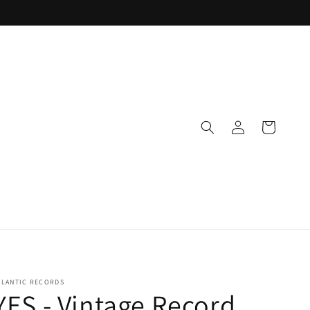
Log
Cart
in
TLANTIC RECORDS
YES - Vintage Record