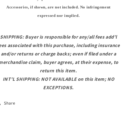
Accessories, if shown, are not included. No infringement
expressed nor implied.
SHIPPING: Buyer is responsible for any/all fees add'l
ees associated with this purchase, including insurance
and/or returns or charge backs; even if filed under a
merchandise claim, buyer agrees, at their expense, to
return this item.
INT'L SHIPPING: NOT AVAILABLE on this item; NO
EXCEPTIONS.
Share