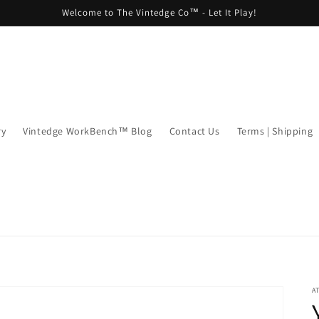
Welcome to The Vintedge Co™ - Let It Play!
ry
Vintedge WorkBench™ Blog
Contact Us
Terms | Shipping
A