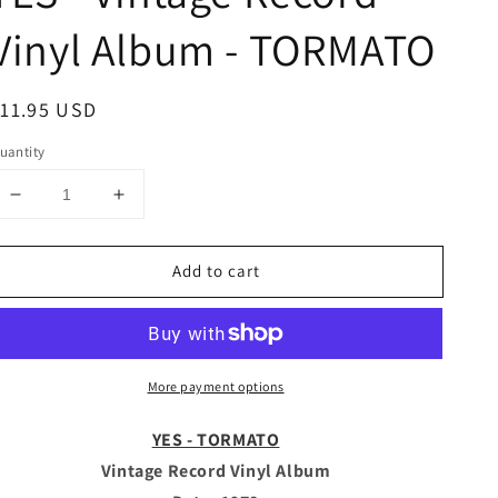
Vinyl Album - TORMATO
egular
11.95 USD
rice
uantity
Decrease
Increase
quantity
quantity
for
for
Add to cart
YES
YES
-
-
Vintage
Vintage
Record
Record
Vinyl
Vinyl
More payment options
Album
Album
-
-
TORMATO
TORMATO
YES - TORMATO
Vintage Record Vinyl Album