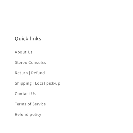
Quick links
About Us
Stereo Consoles
Return | Refund
Shipping | Local pick-up
Contact Us
Terms of Service
Refund policy