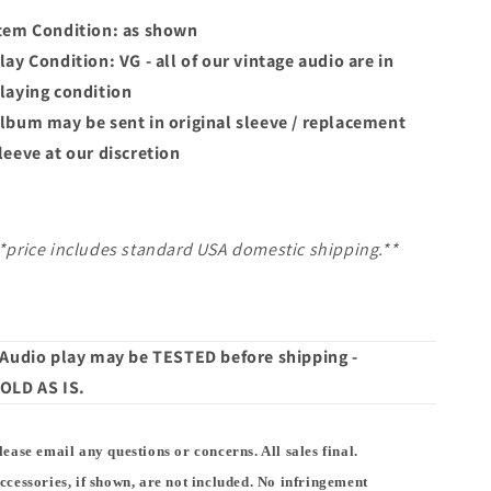
tem Condition: as shown
lay Condition: VG - all of our vintage audio are in
laying condition
lbum may
be sent in original sleeve / replacement
leeve at our discretion
*price includes standard USA domestic shipping.**
 Audio play may be TESTED before shipping -
OLD AS IS.
lease email any questions or concerns. All sales final.
ccessories, if shown, are not included. No infringement