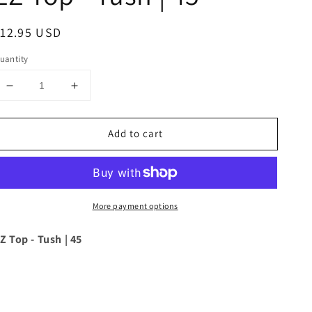
egular
12.95 USD
rice
uantity
Decrease
Increase
quantity
quantity
for
for
Add to cart
ZZ
ZZ
Top
Top
-
-
Tush
Tush
|
|
More payment options
45
45
Z Top - Tush | 45