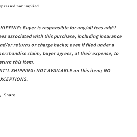
xpressed nor implied.
HIPPING: Buyer is responsible for any/all fees add'l
ees associated with this purchase, including insurance
nd/or returns or charge backs; even if filed under a
erchandise claim, buyer agrees, at their expense, to
eturn this item.
NT'L SHIPPING: NOT AVAILABLE on this item; NO
XCEPTIONS.
Share