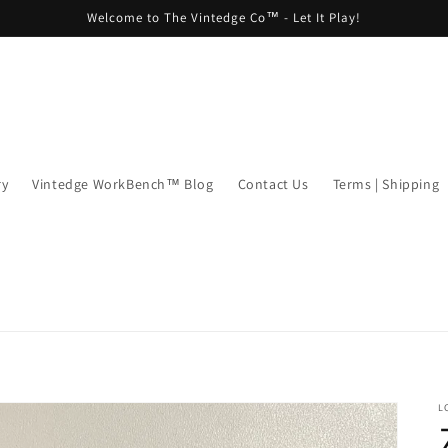
Welcome to The Vintedge Co™ - Let It Play!
ry
Vintedge WorkBench™ Blog
Contact Us
Terms | Shipping
L