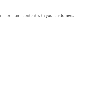
ons, or brand content with your customers.