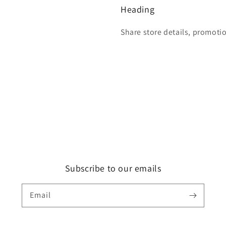
Heading
Share store details, promoti
Subscribe to our emails
Email