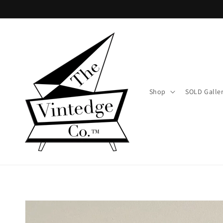
Skip to
content
Shop
SOLD Galle
Skip to
product
information