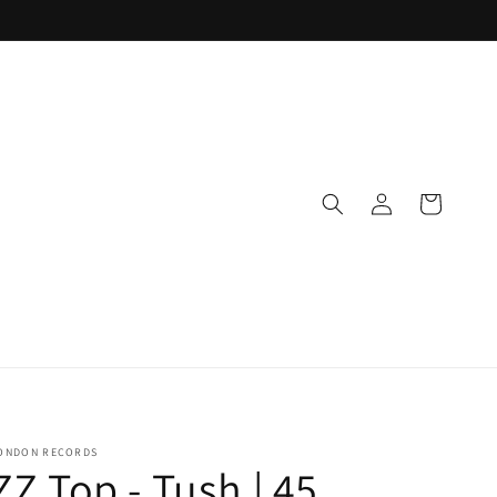
Log
Cart
in
ONDON RECORDS
ZZ Top - Tush | 45