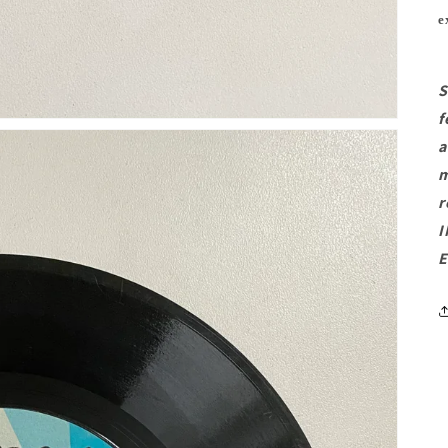
e
S
f
a
m
r
I
E