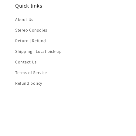
Quick links
About Us
Stereo Consoles
Return | Refund
Shipping | Local pick-up
Contact Us
Terms of Service
Refund policy