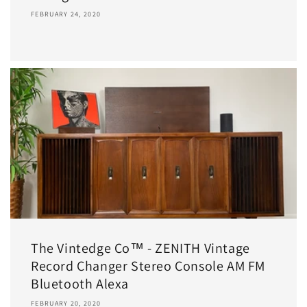
FEBRUARY 24, 2020
The Vintedge Co™ - ZENITH Vintage
Record Changer Stereo Console AM FM
Bluetooth Alexa
FEBRUARY 20, 2020