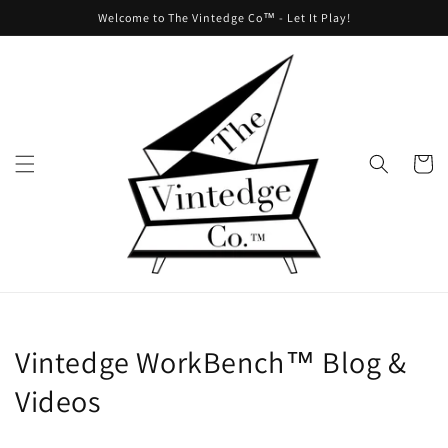
Skip to
Welcome to The Vintedge Co™ - Let It Play!
content
Cart
Vintedge WorkBench™ Blog &
Videos