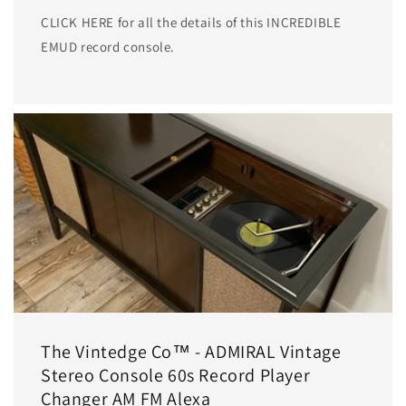
CLICK HERE for all the details of this INCREDIBLE
EMUD record console.
The Vintedge Co™ - ADMIRAL Vintage
Stereo Console 60s Record Player
Changer AM FM Alexa