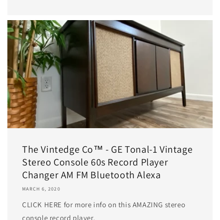
The Vintedge Co™ - GE Tonal-1 Vintage
Stereo Console 60s Record Player
Changer AM FM Bluetooth Alexa
MARCH 6, 2020
CLICK HERE for more info on this AMAZING stereo
console record player.