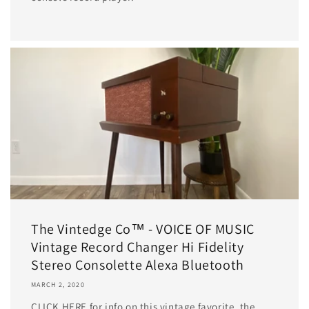
The Vintedge Co™ - VOICE OF MUSIC
Vintage Record Changer Hi Fidelity
Stereo Consolette Alexa Bluetooth
MARCH 2, 2020
CLICK HERE for info on this vintage favorite, the