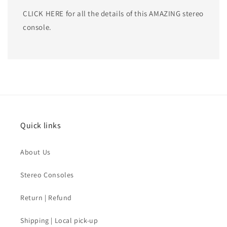
CLICK HERE for all the details of this AMAZING stereo
console.
Quick links
About Us
Stereo Consoles
Return | Refund
Shipping | Local pick-up