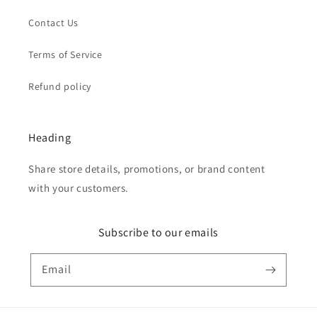
Contact Us
Terms of Service
Refund policy
Heading
Share store details, promotions, or brand content
with your customers.
Subscribe to our emails
Email