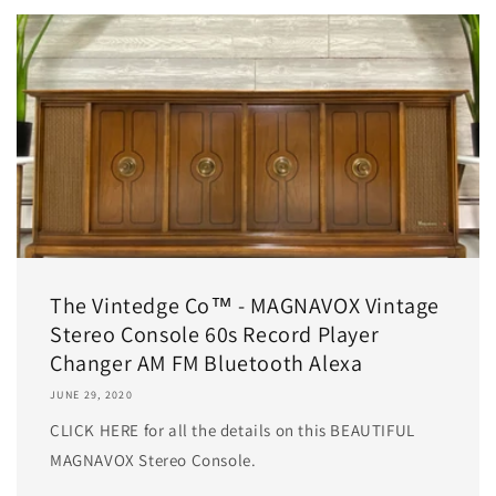
The Vintedge Co™ - MAGNAVOX Vintage
Stereo Console 60s Record Player
Changer AM FM Bluetooth Alexa
JUNE 29, 2020
CLICK HERE for all the details on this BEAUTIFUL
MAGNAVOX Stereo Console.