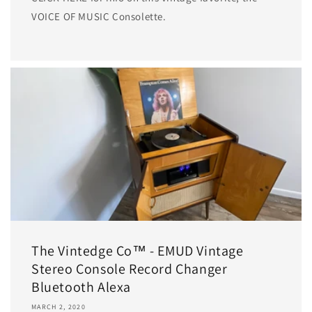
VOICE OF MUSIC Consolette.
The Vintedge Co™ - EMUD Vintage
Stereo Console Record Changer
Bluetooth Alexa
MARCH 2, 2020